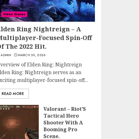
Video Games
Elden Ring Nightreign – A
Multiplayer-Focused Spin-Off
f The 2022 Hit.
ADMIN
MARCH 30, 2026
verview of Elden Ring: Nightreign
lden Ring: Nightreign serves as an
xciting multiplayer-focused spin-off...
READ MORE
Valorant – Riot’S
Tactical Hero
Shooter With A
Booming Pro
Scene.