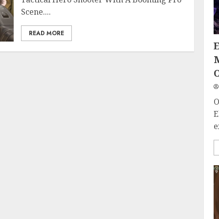
Scene....
READ MORE
O
O
E
e