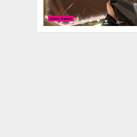
Video Games