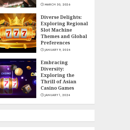
MARCH 30, 2026
Diverse Delights:
Exploring Regional
Slot Machine
Themes and Global
Preferences
JANUARY 9, 2024
Embracing
Diversity:
Exploring the
Thrill of Asian
Casino Games
JANUARY 1, 2024