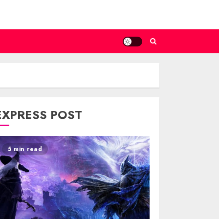
EXPRESS POST
5 min read