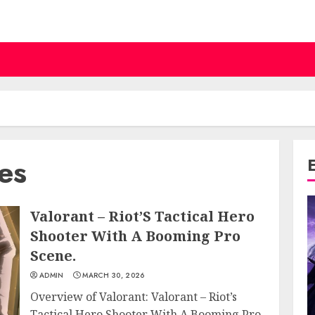
ies
Valorant – Riot’S Tactical Hero
Shooter With A Booming Pro
Scene.
ADMIN
MARCH 30, 2026
Overview of Valorant: Valorant – Riot’s
Tactical Hero Shooter With A Booming Pro